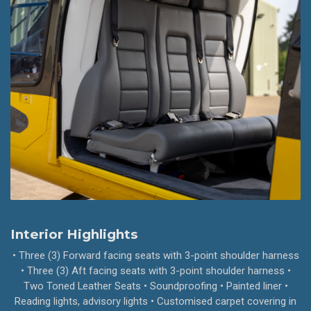
Interior Highlights
• Three (3) Forward facing seats with 3-point shoulder harness
• Three (3) Aft facing seats with 3-point shoulder harness •
Two Toned Leather Seats • Soundproofing • Painted liner •
Reading lights, advisory lights • Customised carpet covering in