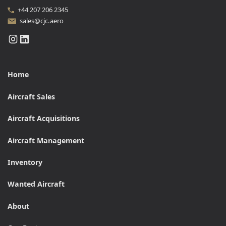
+44 207 206 2345
sales@cjc.aero
Home
Aircraft Sales
Aircraft Acquisitions
Aircraft Management
Inventory
Wanted Aircraft
About