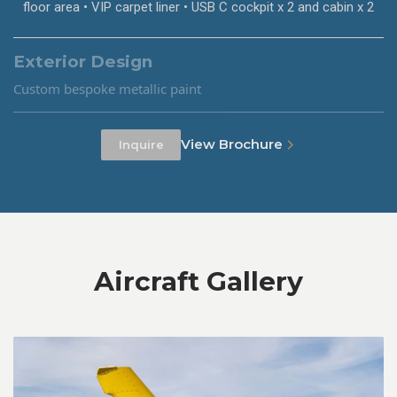
floor area • VIP carpet liner • USB C cockpit x 2 and cabin x 2
Exterior Design
Custom bespoke metallic paint
View Brochure
Inquire
Aircraft Gallery