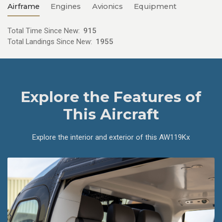
Airframe
Engines
Avionics
Equipment
Total Time Since New:
915
Total Landings Since New:
1955
Explore the Features of
This Aircraft
Explore the interior and exterior of this AW119Kx