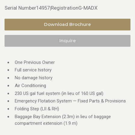
Serial Number
14957
Registration
G-MADX
|
Download Brochure
Inquire
One Previous Owner
Full service history
No damage history
Air Conditioning
230 US gal fuel system (in lieu of 160 US gal)
Emergency Flotation System — Fixed Parts & Provisions
Folding Step (LII & RH)
Baggage Bay Extension (2.3m) in lieu of baggage
compartment extension (1.9 m)