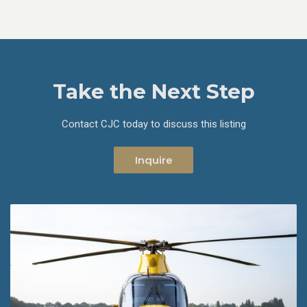
Take the Next Step
Contact CJC today to discuss this listing
Inquire