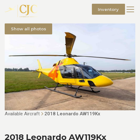
Inventory
Show all photos
Available Aircraft
2018 Leonardo AW119Kx
2018 Leonardo AW119Kx