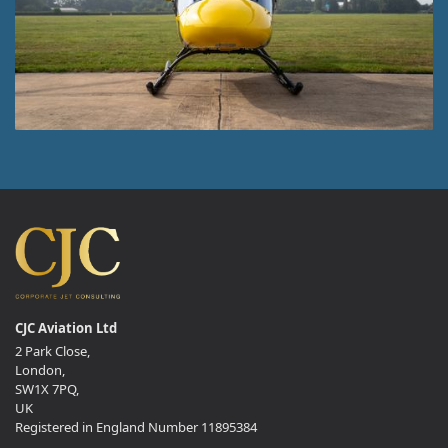
CJC Aviation Ltd
2 Park Close,
London,
SW1X 7PQ,
UK
Registered in England Number 11895384